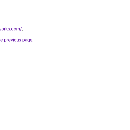
works.com/
.
he previous page
.