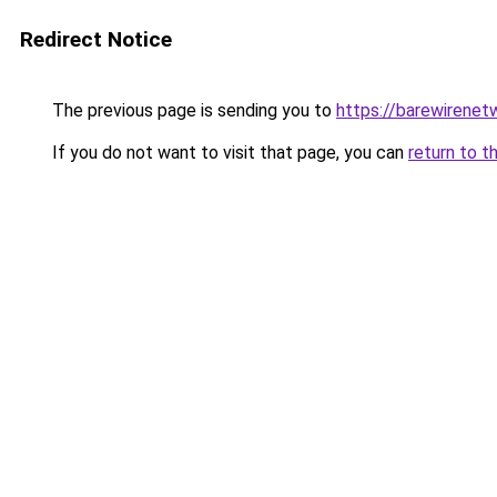
Redirect Notice
The previous page is sending you to
https://barewirenet
If you do not want to visit that page, you can
return to t