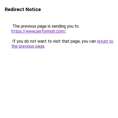
Redirect Notice
The previous page is sending you to
https://www.performph.com/
.
If you do not want to visit that page, you can
return to
the previous page
.