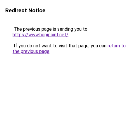
Redirect Notice
The previous page is sending you to
https://www.hopipoint.net/
.
If you do not want to visit that page, you can
return to
the previous page
.