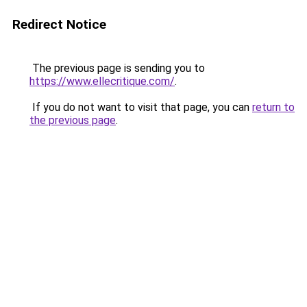
Redirect Notice
The previous page is sending you to
https://www.ellecritique.com/
.
If you do not want to visit that page, you can
return to
the previous page
.