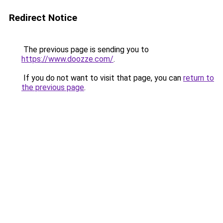
Redirect Notice
The previous page is sending you to
https://www.doozze.com/
.
If you do not want to visit that page, you can
return to
the previous page
.