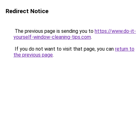
Redirect Notice
The previous page is sending you to
https://www.do-it-
yourself-window-cleaning-tips.com
.
If you do not want to visit that page, you can
return to
the previous page
.