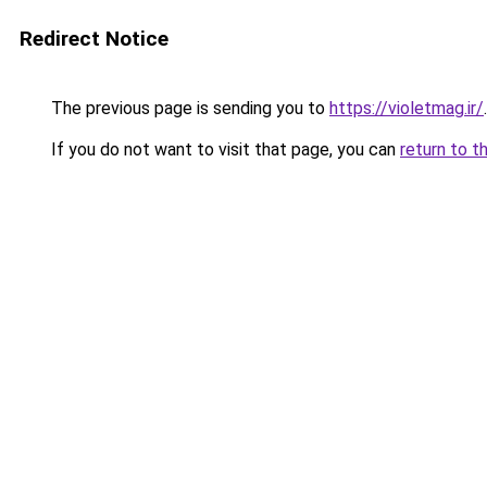
Redirect Notice
The previous page is sending you to
https://violetmag.ir/
.
If you do not want to visit that page, you can
return to t