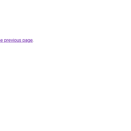
he previous page
.