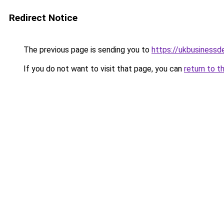
Redirect Notice
The previous page is sending you to
https://ukbusiness
If you do not want to visit that page, you can
return to t