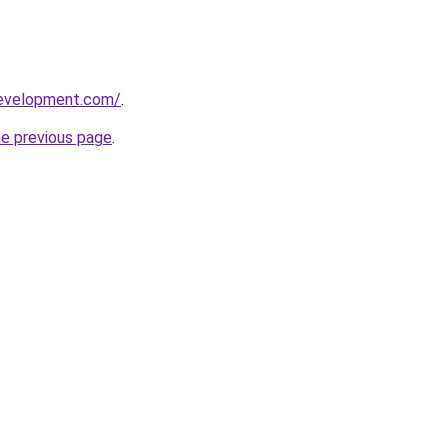
development.com/
.
he previous page
.