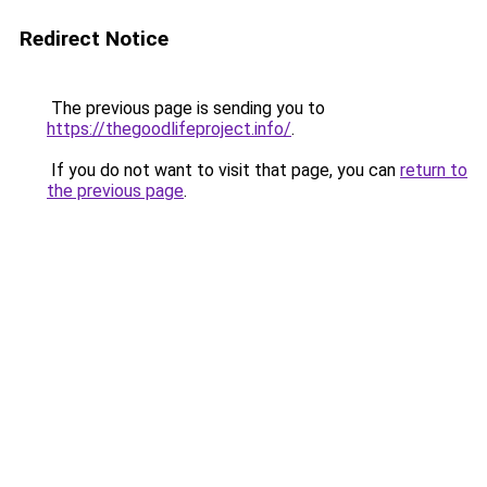
Redirect Notice
The previous page is sending you to
https://thegoodlifeproject.info/
.
If you do not want to visit that page, you can
return to
the previous page
.