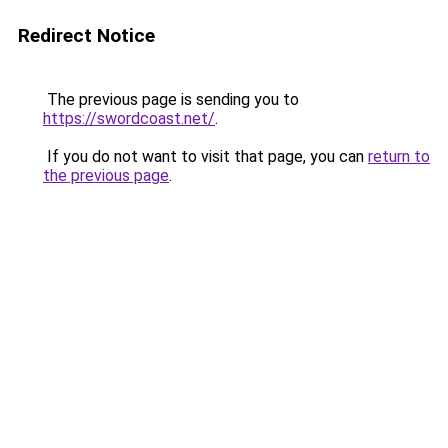
Redirect Notice
The previous page is sending you to
https://swordcoast.net/
.
If you do not want to visit that page, you can
return to
the previous page
.