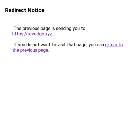
Redirect Notice
The previous page is sending you to
https://revedgo.xyz
.
If you do not want to visit that page, you can
return to
the previous page
.