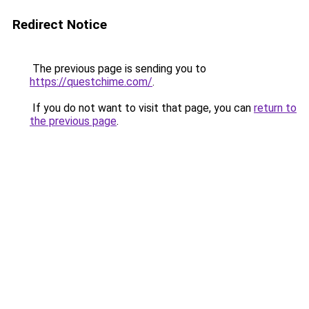
Redirect Notice
The previous page is sending you to
https://questchime.com/
.
If you do not want to visit that page, you can
return to
the previous page
.