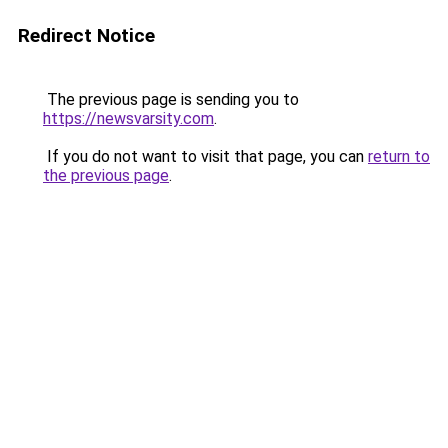
Redirect Notice
The previous page is sending you to
https://newsvarsity.com
.
If you do not want to visit that page, you can
return to
the previous page
.