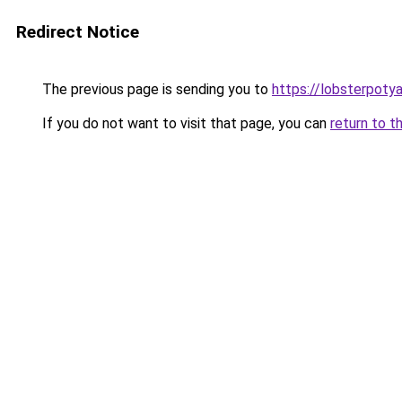
Redirect Notice
The previous page is sending you to
https://lobsterpoty
If you do not want to visit that page, you can
return to t