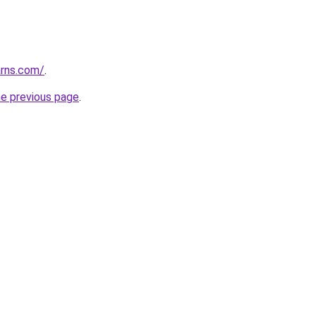
arns.com/
.
he previous page
.