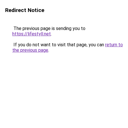
Redirect Notice
The previous page is sending you to
https://lifestyll.net
.
If you do not want to visit that page, you can
return to
the previous page
.