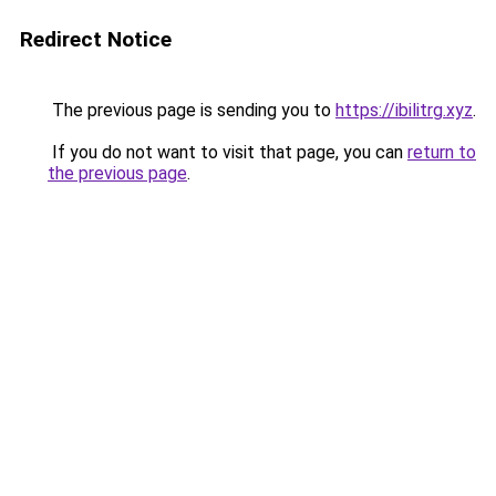
Redirect Notice
The previous page is sending you to
https://ibilitrg.xyz
.
If you do not want to visit that page, you can
return to
the previous page
.