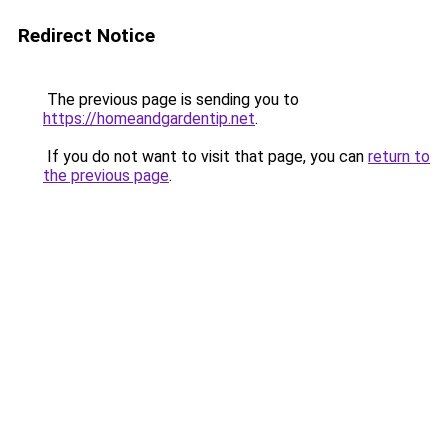
Redirect Notice
The previous page is sending you to
https://homeandgardentip.net
.
If you do not want to visit that page, you can
return to
the previous page
.