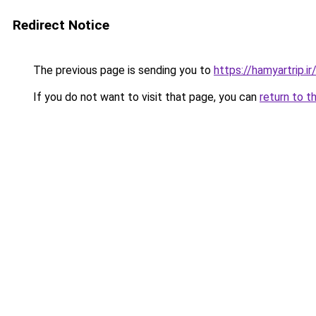
Redirect Notice
The previous page is sending you to
https://hamyartrip.ir
If you do not want to visit that page, you can
return to t