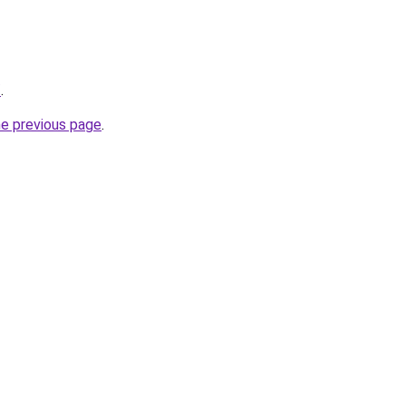
/
.
he previous page
.