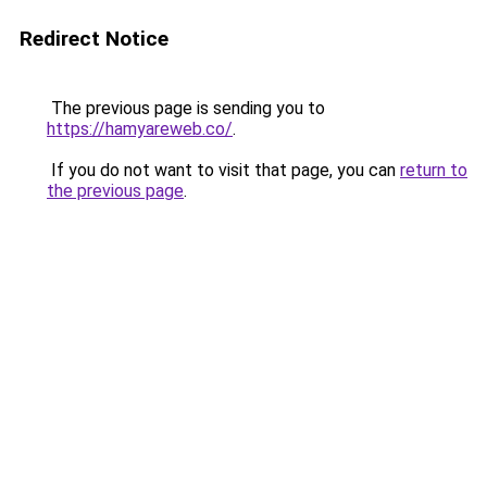
Redirect Notice
The previous page is sending you to
https://hamyareweb.co/
.
If you do not want to visit that page, you can
return to
the previous page
.