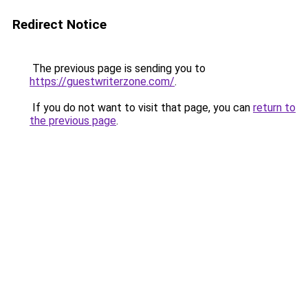
Redirect Notice
The previous page is sending you to
https://guestwriterzone.com/
.
If you do not want to visit that page, you can
return to
the previous page
.