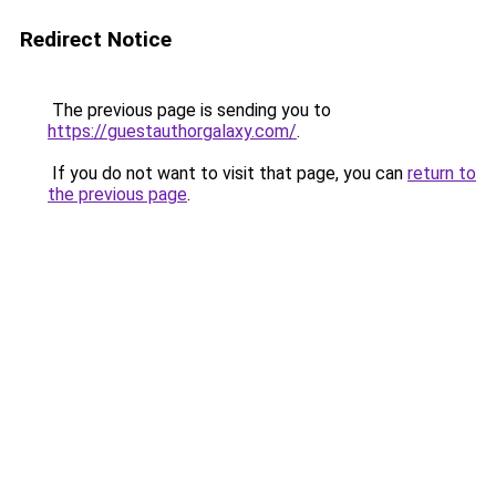
Redirect Notice
The previous page is sending you to
https://guestauthorgalaxy.com/
.
If you do not want to visit that page, you can
return to
the previous page
.