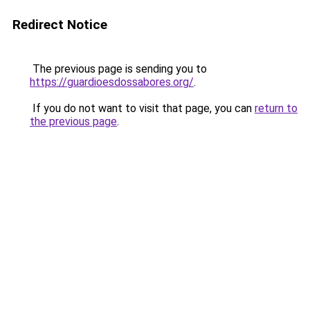
Redirect Notice
The previous page is sending you to
https://guardioesdossabores.org/
.
If you do not want to visit that page, you can
return to
the previous page
.