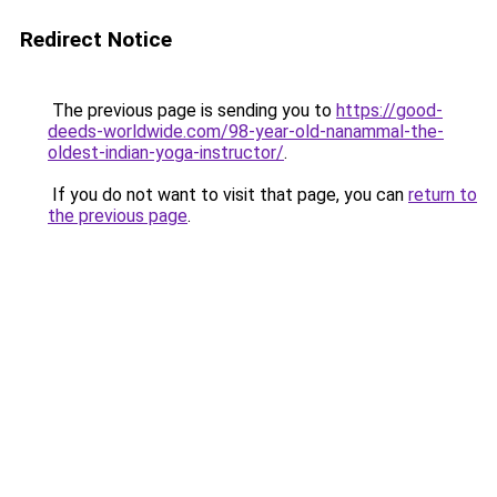
Redirect Notice
The previous page is sending you to
https://good-
deeds-worldwide.com/98-year-old-nanammal-the-
oldest-indian-yoga-instructor/
.
If you do not want to visit that page, you can
return to
the previous page
.