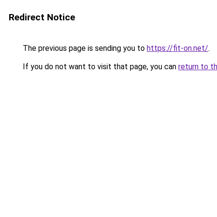
Redirect Notice
The previous page is sending you to
https://fit-on.net/
.
If you do not want to visit that page, you can
return to t