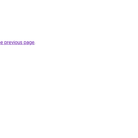
he previous page
.