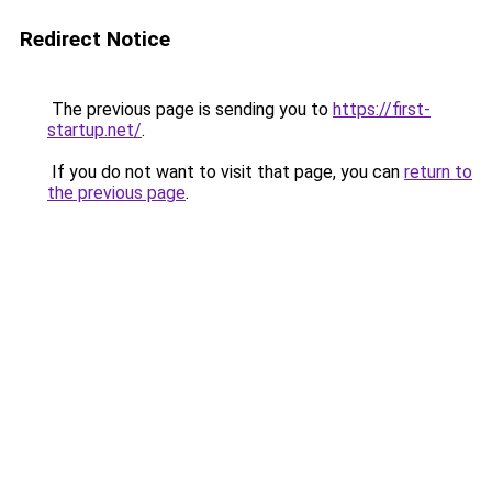
Redirect Notice
The previous page is sending you to
https://first-
startup.net/
.
If you do not want to visit that page, you can
return to
the previous page
.