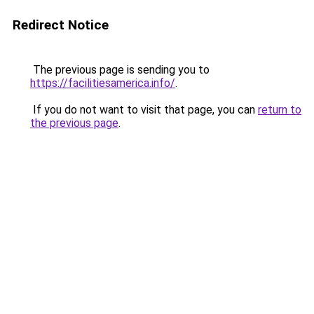
Redirect Notice
The previous page is sending you to
https://facilitiesamerica.info/
.
If you do not want to visit that page, you can
return to
the previous page
.