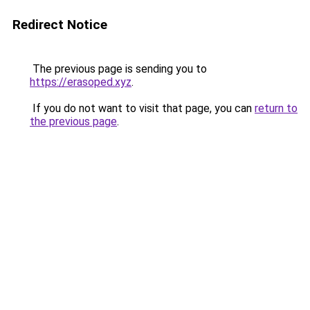
Redirect Notice
The previous page is sending you to
https://erasoped.xyz
.
If you do not want to visit that page, you can
return to
the previous page
.