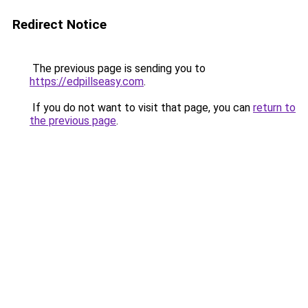
Redirect Notice
The previous page is sending you to
https://edpillseasy.com
.
If you do not want to visit that page, you can
return to
the previous page
.