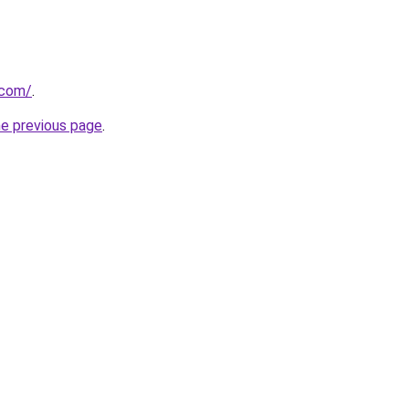
.com/
.
he previous page
.