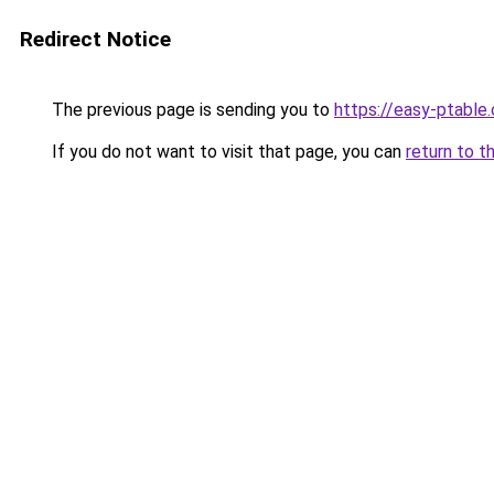
Redirect Notice
The previous page is sending you to
https://easy-ptable
If you do not want to visit that page, you can
return to t