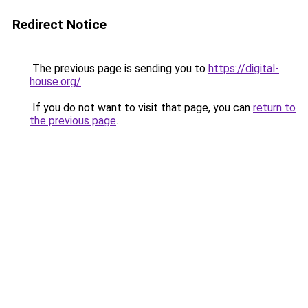
Redirect Notice
The previous page is sending you to
https://digital-
house.org/
.
If you do not want to visit that page, you can
return to
the previous page
.