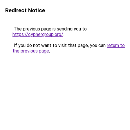
Redirect Notice
The previous page is sending you to
https://cyphergroup.org/
.
If you do not want to visit that page, you can
return to
the previous page
.