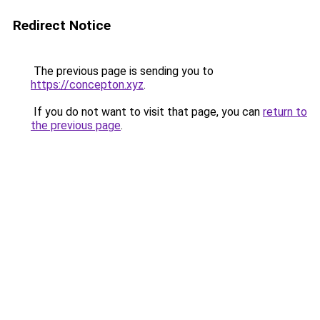
Redirect Notice
The previous page is sending you to
https://concepton.xyz
.
If you do not want to visit that page, you can
return to
the previous page
.