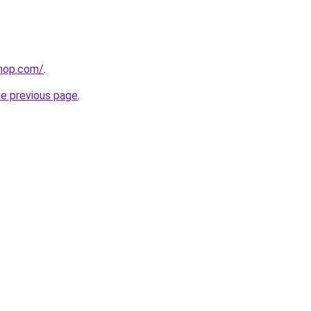
shop.com/
.
he previous page
.