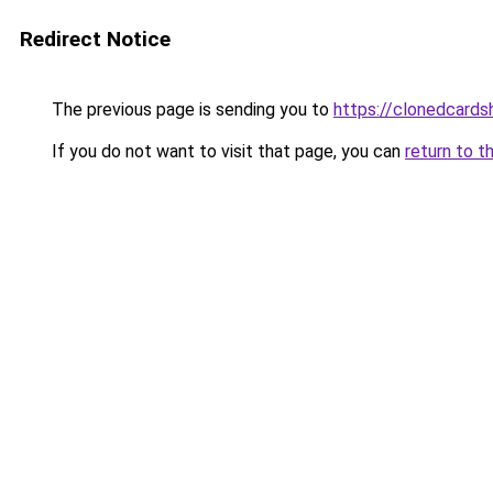
Redirect Notice
The previous page is sending you to
https://clonedcard
If you do not want to visit that page, you can
return to t