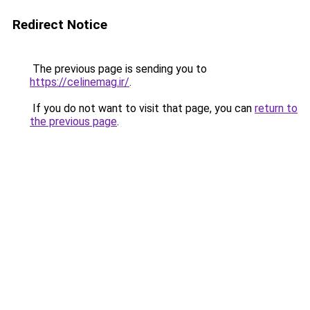
Redirect Notice
The previous page is sending you to
https://celinemag.ir/
.
If you do not want to visit that page, you can
return to
the previous page
.