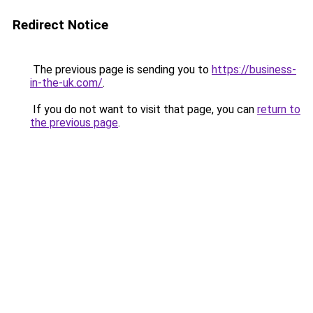
Redirect Notice
The previous page is sending you to
https://business-
in-the-uk.com/
.
If you do not want to visit that page, you can
return to
the previous page
.