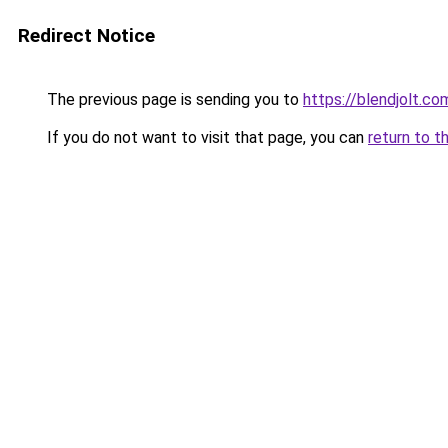
Redirect Notice
The previous page is sending you to
https://blendjolt.co
If you do not want to visit that page, you can
return to t