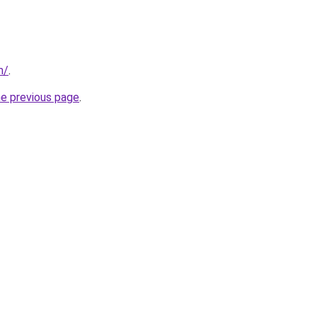
m/
.
he previous page
.