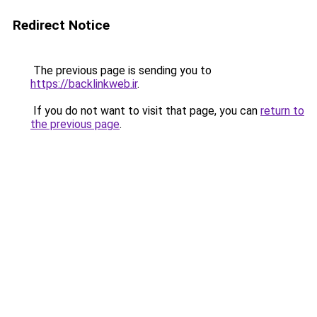
Redirect Notice
The previous page is sending you to
https://backlinkweb.ir
.
If you do not want to visit that page, you can
return to
the previous page
.