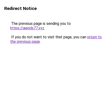
Redirect Notice
The previous page is sending you to
https://ajends77.xyz
.
If you do not want to visit that page, you can
return to
the previous page
.