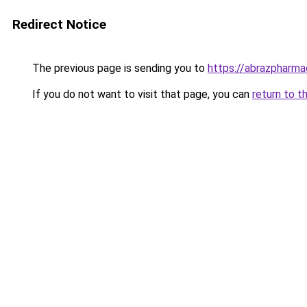
Redirect Notice
The previous page is sending you to
https://abrazpharma
If you do not want to visit that page, you can
return to t