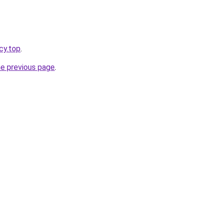
cy.top
.
he previous page
.