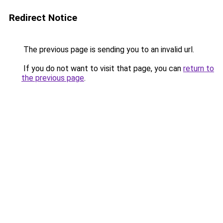
Redirect Notice
The previous page is sending you to an invalid url.
If you do not want to visit that page, you can
return to
the previous page
.