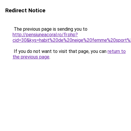
Redirect Notice
The previous page is sending you to
http://pensiuneacoral.ro/fr.php?
cid=30&kys=habit%20de%20neige%20femme%20sport%
If you do not want to visit that page, you can
return to
the previous page
.