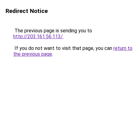
Redirect Notice
The previous page is sending you to
http://203.161.56.113/
.
If you do not want to visit that page, you can
return to
the previous page
.