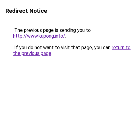
Redirect Notice
The previous page is sending you to
http://www.kupong.info/
.
If you do not want to visit that page, you can
return to
the previous page
.