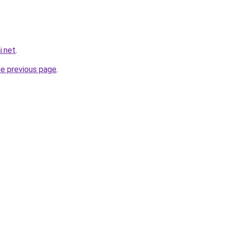
i.net
.
he previous page
.