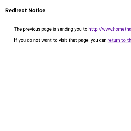
Redirect Notice
The previous page is sending you to
http://www.hometha
If you do not want to visit that page, you can
return to t