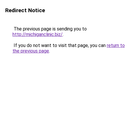
Redirect Notice
The previous page is sending you to
http://michiganclinic.biz/
.
If you do not want to visit that page, you can
return to
the previous page
.