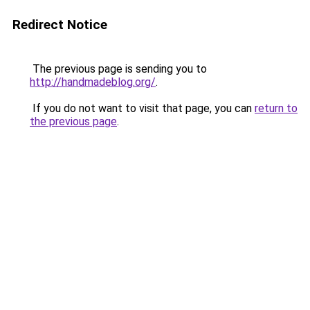
Redirect Notice
The previous page is sending you to
http://handmadeblog.org/
.
If you do not want to visit that page, you can
return to
the previous page
.