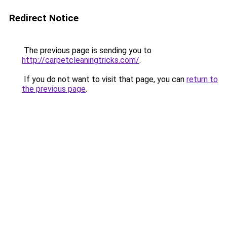
Redirect Notice
The previous page is sending you to
http://carpetcleaningtricks.com/
.
If you do not want to visit that page, you can
return to
the previous page
.