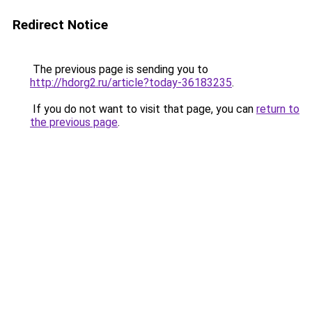
Redirect Notice
The previous page is sending you to
http://hdorg2.ru/article?today-36183235
.
If you do not want to visit that page, you can
return to
the previous page
.