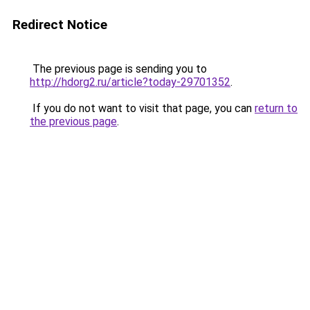
Redirect Notice
The previous page is sending you to
http://hdorg2.ru/article?today-29701352
.
If you do not want to visit that page, you can
return to
the previous page
.