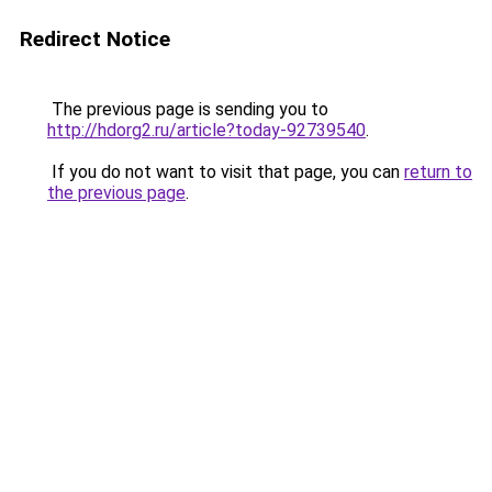
Redirect Notice
The previous page is sending you to
http://hdorg2.ru/article?today-92739540
.
If you do not want to visit that page, you can
return to
the previous page
.